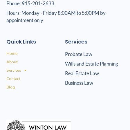
Phone: 915-201-2633
Hours: Monday - Friday 8:00AM to 5:00PM by
appointment only
Quick Links
Services
Home
Probate Law
About
Wills and Estate Planning
Services
Real Estate Law
Contact
Business Law
Blog