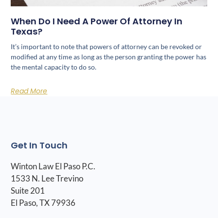
When Do I Need A Power Of Attorney In
Texas?
It’s important to note that powers of attorney can be revoked or
modified at any time as long as the person granting the power has
the mental capacity to do so.
Read More
Get In Touch
Winton Law El Paso P.C.
1533 N. Lee Trevino
Suite 201
El Paso, TX 79936