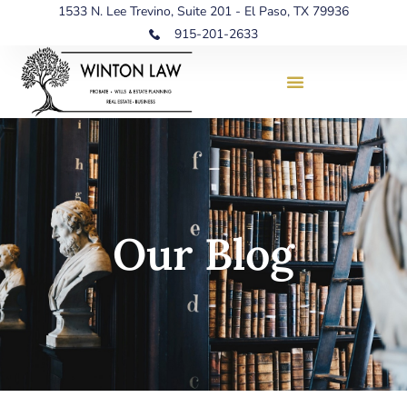
1533 N. Lee Trevino, Suite 201 - El Paso, TX 79936
915-201-2633
Our Blog