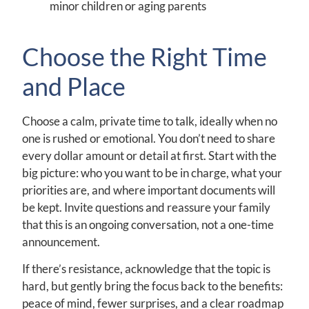
minor children or aging parents
Choose the Right Time
and Place
Choose a calm, private time to talk, ideally when no
one is rushed or emotional. You don’t need to share
every dollar amount or detail at first. Start with the
big picture: who you want to be in charge, what your
priorities are, and where important documents will
be kept. Invite questions and reassure your family
that this is an ongoing conversation, not a one-time
announcement.
If there’s resistance, acknowledge that the topic is
hard, but gently bring the focus back to the benefits:
peace of mind, fewer surprises, and a clear roadmap