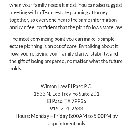
when your family needs it most. You can also suggest
meeting with a Texas estate planning attorney
together, so everyone hears the same information
and can feel confident that the plan follows state law.
The most convincing point you can make is simple:
estate planning is an act of care. By talking about it
now, you’re giving your family clarity, stability, and
the gift of being prepared, no matter what the future
holds.
Winton Law El Paso P.C.
1533 N. Lee Trevino Suite 201
El Paso, TX 79936
915-201-2633
Hours: Monday – Friday 8:00AM to 5:00PM by
appointment only