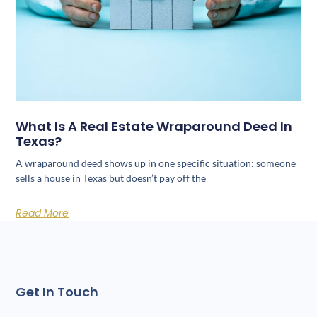
What Is A Real Estate Wraparound Deed In
Texas?
A wraparound deed shows up in one specific situation: someone
sells a house in Texas but doesn’t pay off the
Read More
Get In Touch