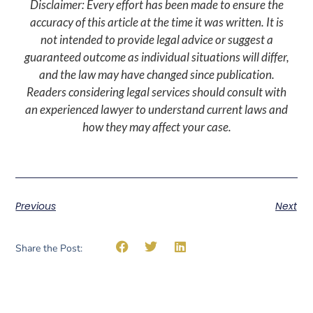
Disclaimer: Every effort has been made to ensure the
accuracy of this article at the time it was written. It is
not intended to provide legal advice or suggest a
guaranteed outcome as individual situations will differ,
and the law may have changed since publication.
Readers considering legal services should consult with
an experienced lawyer to understand current laws and
how they may affect your case.
Previous
Next
Share the Post: