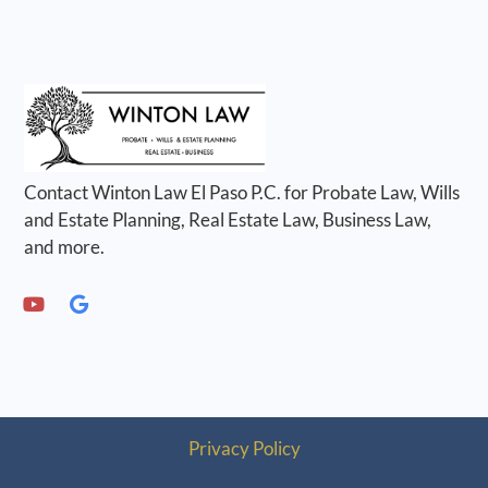
Contact Winton Law El Paso P.C. for Probate Law, Wills
and Estate Planning, Real Estate Law, Business Law,
and more.
Privacy Policy