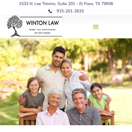
1533 N. Lee Trevino, Suite 201 - El Paso, TX 79936
915-201-2633