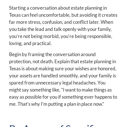
Starting a conversation about estate planning in
Texas can feel uncomfortable, but avoiding it creates
far more stress, confusion, and conflict later. When
you take the lead and talk openly with your family,
you’re not being morbid, you’re being responsible,
loving, and practical.
Begin by framing the conversation around
protection, not death. Explain that estate planning in
Texas is about making sure your wishes are honored,
your assets are handled smoothly, and your family is
spared from unnecessary legal headaches. You
might say something like, “I want to make things as
easy as possible for you if something ever happens to
me. That’s why I’m putting a plan in place now.”