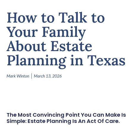
How to Talk to
Your Family
About Estate
Planning in Texas
Mark Winton
March 13, 2026
The Most Convincing Point You Can Make Is
Simple: Estate Planning Is An Act Of Care.