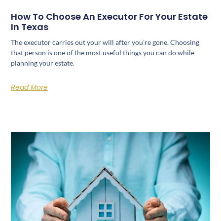
How To Choose An Executor For Your Estate
In Texas
The executor carries out your will after you’re gone. Choosing
that person is one of the most useful things you can do while
planning your estate.
Read More