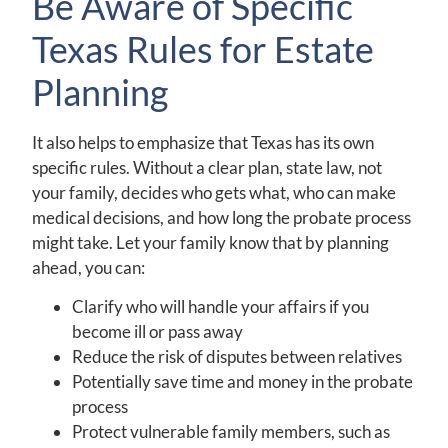
Be Aware of Specific
Texas Rules for Estate
Planning
It also helps to emphasize that Texas has its own
specific rules. Without a clear plan, state law, not
your family, decides who gets what, who can make
medical decisions, and how long the probate process
might take. Let your family know that by planning
ahead, you can:
Clarify who will handle your affairs if you
become ill or pass away
Reduce the risk of disputes between relatives
Potentially save time and money in the probate
process
Protect vulnerable family members, such as