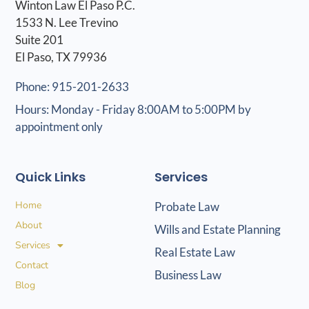
Winton Law El Paso P.C.
1533 N. Lee Trevino
Suite 201
El Paso, TX 79936
Phone: 915-201-2633
Hours: Monday - Friday 8:00AM to 5:00PM by
appointment only
Quick Links
Services
Home
Probate Law
About
Wills and Estate Planning
Services
Real Estate Law
Contact
Business Law
Blog