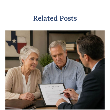
Related Posts