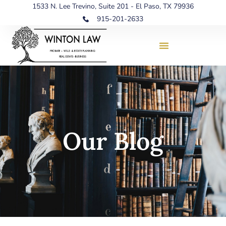
1533 N. Lee Trevino, Suite 201 - El Paso, TX 79936
915-201-2633
Our Blog