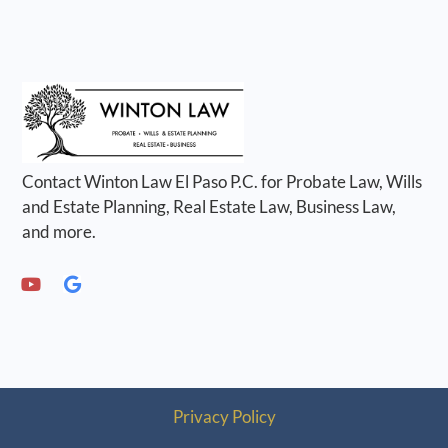
Contact Winton Law El Paso P.C. for Probate Law, Wills
and Estate Planning, Real Estate Law, Business Law,
and more.
Privacy Policy