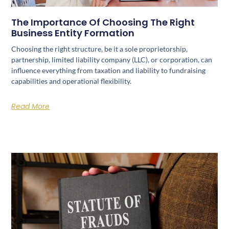
The Importance Of Choosing The Right
Business Entity Formation
Choosing the right structure, be it a sole proprietorship,
partnership, limited liability company (LLC), or corporation, can
influence everything from taxation and liability to fundraising
capabilities and operational flexibility.
Read More