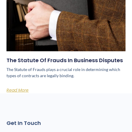
The Statute Of Frauds In Business Disputes
The Statute of Frauds plays a crucial role in determining which
types of contracts are legally binding.
Read More
Get In Touch