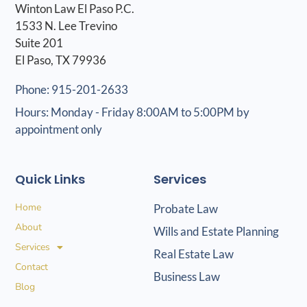
Winton Law El Paso P.C.
1533 N. Lee Trevino
Suite 201
El Paso, TX 79936
Phone: 915-201-2633
Hours: Monday - Friday 8:00AM to 5:00PM by
appointment only
Quick Links
Services
Home
Probate Law
About
Wills and Estate Planning
Services
Real Estate Law
Contact
Business Law
Blog