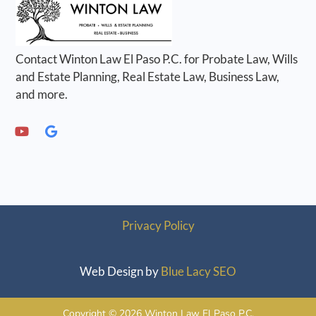
Contact Winton Law El Paso P.C. for Probate Law, Wills
and Estate Planning, Real Estate Law, Business Law,
and more.
Privacy Policy
Web Design by
Blue Lacy SEO
Copyright © 2026 Winton Law El Paso P.C.