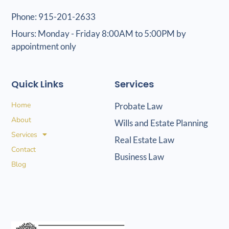
Phone: 915-201-2633
Hours: Monday - Friday 8:00AM to 5:00PM by
appointment only
Quick Links
Services
Home
Probate Law
About
Wills and Estate Planning
Services
Real Estate Law
Contact
Business Law
Blog