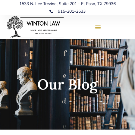
1533 N. Lee Trevino, Suite 201 - El Paso, TX 79936
915-201-2633
Our Blog