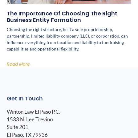
The Importance Of Choosing The Right
Business Entity Formation
Choosing the right structure, be it a sole proprietorship,
partnership, limited liability company (LLC), or corporation, can
influence everything from taxation and liability to fundraising
capabilities and operational flexibility.
Read More
Get In Touch
Winton Law El Paso P.C.
1533 N. Lee Trevino
Suite 201
El Paso, TX 79936