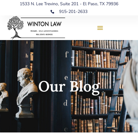
1533 N. Lee Trevino, Suite 201 - El Paso, TX 79936
915-201-2633
Our Blog