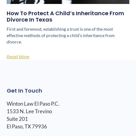
How To Protect A Child’s Inheritance From
Divorce In Texas
First and foremost, establishing a trust is one of the most
effective methods of protecting a child’s inheritance from
divorce.
Read More
Get In Touch
Winton Law El Paso P.C.
1533 N. Lee Trevino
Suite 201
El Paso, TX 79936