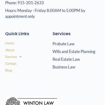
Phone: 915-201-2633
Hours: Monday - Friday 8:00AM to 5:00PM by
appointment only
Quick Links
Services
Home
Probate Law
About
Wills and Estate Planning
Services
Real Estate Law
Contact
Business Law
Blog