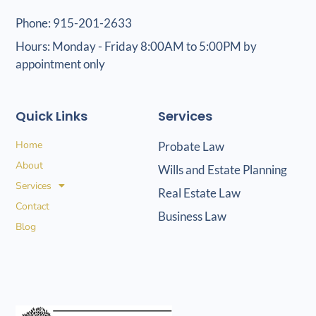
Phone: 915-201-2633
Hours: Monday - Friday 8:00AM to 5:00PM by
appointment only
Quick Links
Services
Home
Probate Law
About
Wills and Estate Planning
Services
Real Estate Law
Contact
Business Law
Blog