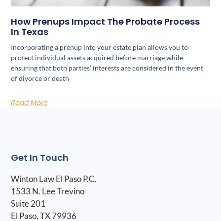
How Prenups Impact The Probate Process
In Texas
Incorporating a prenup into your estate plan allows you to
protect individual assets acquired before marriage while
ensuring that both parties’ interests are considered in the event
of divorce or death
Read More
Get In Touch
Winton Law El Paso P.C.
1533 N. Lee Trevino
Suite 201
El Paso, TX 79936