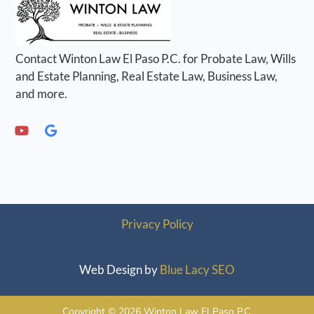
Contact Winton Law El Paso P.C. for Probate Law, Wills
and Estate Planning, Real Estate Law, Business Law,
and more.
Privacy Policy
Web Design by
Blue Lacy SEO
Copyright © 2026 Winton Law El Paso P.C.