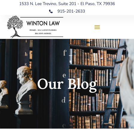
1533 N. Lee Trevino, Suite 201 - El Paso, TX 79936
915-201-2633
Our Blog