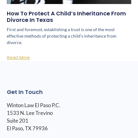
How To Protect A Child’s Inheritance From
Divorce In Texas
First and foremost, establishing a trust is one of the most
effective methods of protecting a child’s inheritance from
divorce.
Read More
Get In Touch
Winton Law El Paso P.C.
1533 N. Lee Trevino
Suite 201
El Paso, TX 79936