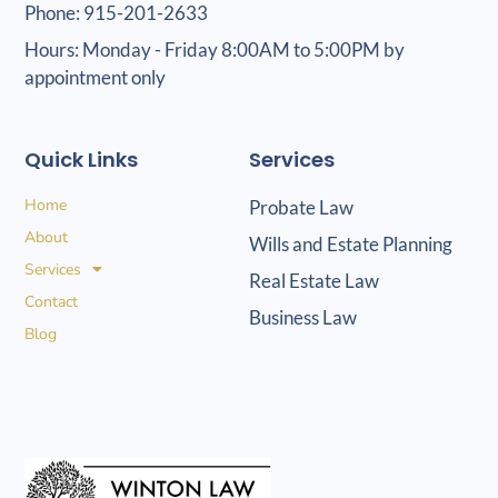
Phone: 915-201-2633
Hours: Monday - Friday 8:00AM to 5:00PM by
appointment only
Quick Links
Services
Home
Probate Law
About
Wills and Estate Planning
Services
Real Estate Law
Contact
Business Law
Blog