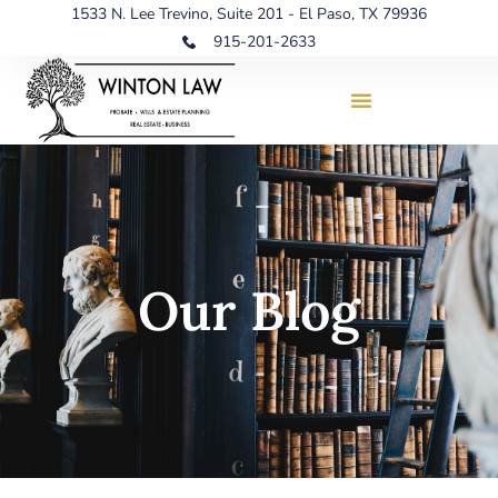
1533 N. Lee Trevino, Suite 201 - El Paso, TX 79936
915-201-2633
Our Blog