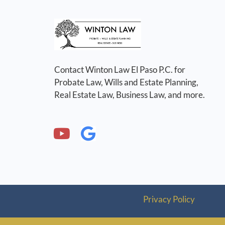
Contact Winton Law El Paso P.C. for
Probate Law, Wills and Estate Planning,
Real Estate Law, Business Law, and more.
Privacy Policy