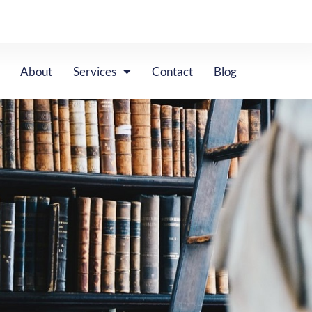
About
Services
Contact
Blog