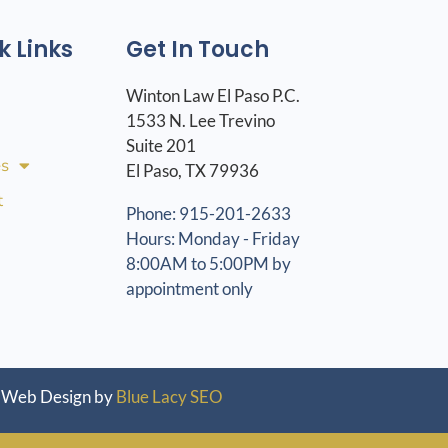
k Links
Get In Touch
Winton Law El Paso P.C.
1533 N. Lee Trevino
Suite 201
es
El Paso, TX 79936
t
Phone: 915-201-2633
Hours: Monday - Friday
8:00AM to 5:00PM by
appointment only
Web Design by
Blue Lacy SEO