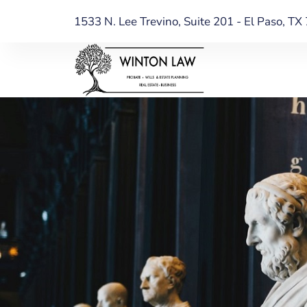
1533 N. Lee Trevino, Suite 201 - El Paso, T