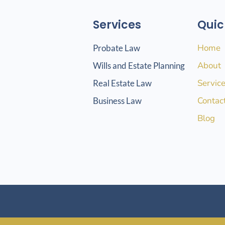
Services
Quic
Home
Probate Law
About
Wills and Estate Planning
Servic
Real Estate Law
Contac
Business Law
Blog