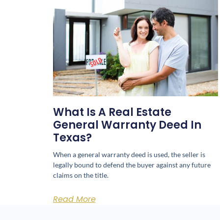
What Is A Real Estate
General Warranty Deed In
Texas?
When a general warranty deed is used, the seller is
legally bound to defend the buyer against any future
claims on the title.
Read More