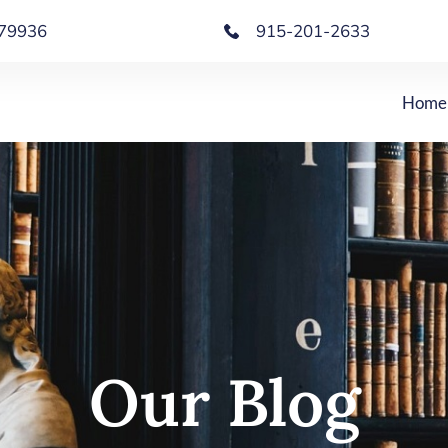
X 79936
915-201-2633
Home
Our Blog