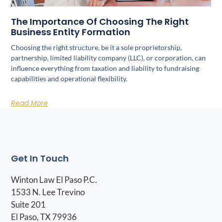
The Importance Of Choosing The Right
Business Entity Formation
Choosing the right structure, be it a sole proprietorship,
partnership, limited liability company (LLC), or corporation, can
influence everything from taxation and liability to fundraising
capabilities and operational flexibility.
Read More
Get In Touch
Winton Law El Paso P.C.
1533 N. Lee Trevino
Suite 201
El Paso, TX 79936