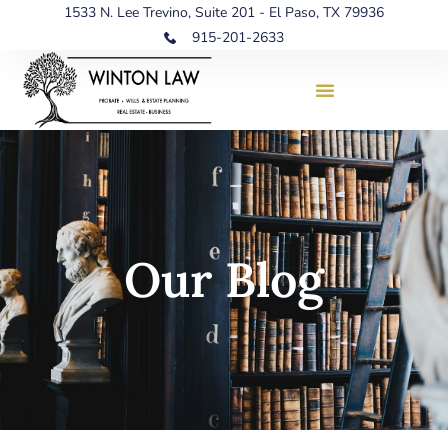
1533 N. Lee Trevino, Suite 201 - El Paso, TX 79936
915-201-2633
Our Blog