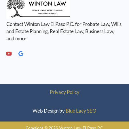
Contact Winton Law El Paso P.C. for Probate Law, Wills
and Estate Planning, Real Estate Law, Business Law,
and more.
Privacy Policy
Web Design by
Blue Lacy SEO
Copyright © 2026 Winton Law El Paso P.C.