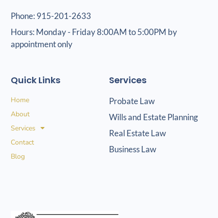
Phone: 915-201-2633
Hours: Monday - Friday 8:00AM to 5:00PM by
appointment only
Quick Links
Services
Home
Probate Law
About
Wills and Estate Planning
Services
Real Estate Law
Contact
Business Law
Blog