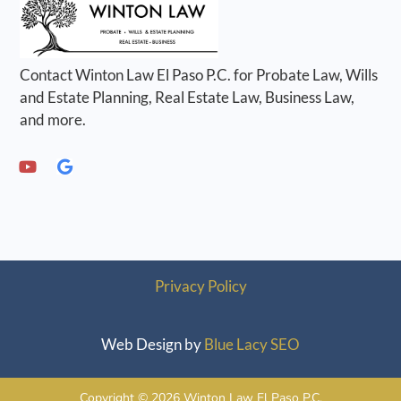
Contact Winton Law El Paso P.C. for Probate Law, Wills
and Estate Planning, Real Estate Law, Business Law,
and more.
Privacy Policy
Web Design by
Blue Lacy SEO
Copyright © 2026 Winton Law El Paso P.C.