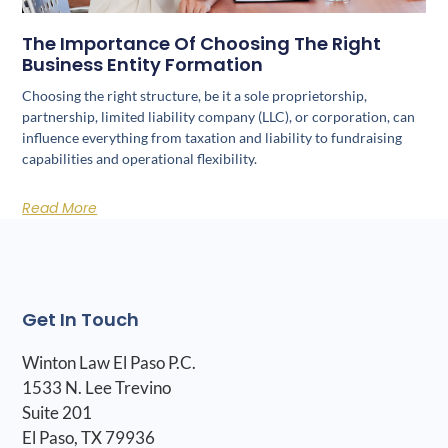
The Importance Of Choosing The Right
Business Entity Formation
Choosing the right structure, be it a sole proprietorship,
partnership, limited liability company (LLC), or corporation, can
influence everything from taxation and liability to fundraising
capabilities and operational flexibility.
Read More
Get In Touch
Winton Law El Paso P.C.
1533 N. Lee Trevino
Suite 201
El Paso, TX 79936