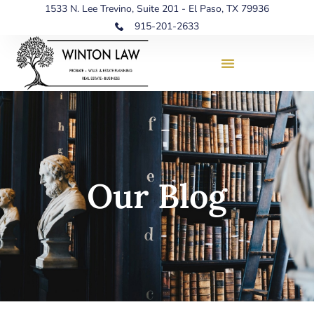
1533 N. Lee Trevino, Suite 201 - El Paso, TX 79936
915-201-2633
Our Blog