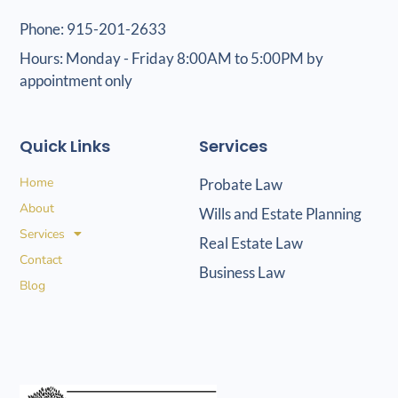
Phone: 915-201-2633
Hours: Monday - Friday 8:00AM to 5:00PM by
appointment only
Quick Links
Services
Home
Probate Law
About
Wills and Estate Planning
Services
Real Estate Law
Contact
Business Law
Blog