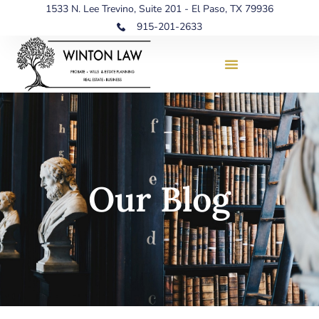
1533 N. Lee Trevino, Suite 201 - El Paso, TX 79936
915-201-2633
Our Blog