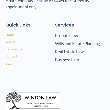
Hours: Monday - Friday 8:00AM to 5:00PM by
appointment only
Quick Links
Services
Home
Probate Law
About
Wills and Estate Planning
Services
Real Estate Law
Contact
Business Law
Blog