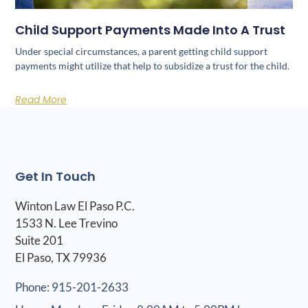
Child Support Payments Made Into A Trust
Under special circumstances, a parent getting child support
payments might utilize that help to subsidize a trust for the child.
Read More
Get In Touch
Winton Law El Paso P.C.
1533 N. Lee Trevino
Suite 201
El Paso, TX 79936
Phone: 915-201-2633