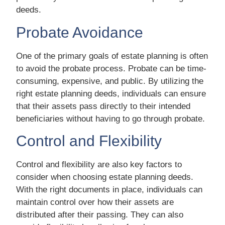
deeds.
Probate Avoidance
One of the primary goals of estate planning is often
to avoid the probate process. Probate can be time-
consuming, expensive, and public. By utilizing the
right estate planning deeds, individuals can ensure
that their assets pass directly to their intended
beneficiaries without having to go through probate.
Control and Flexibility
Control and flexibility are also key factors to
consider when choosing estate planning deeds.
With the right documents in place, individuals can
maintain control over how their assets are
distributed after their passing. They can also