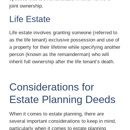
joint ownership.
Life Estate
Life estate involves granting someone (referred to
as the life tenant) exclusive possession and use of
a property for their lifetime while specifying another
person (known as the remainderman) who will
inherit full ownership after the life tenant’s death.
Considerations for
Estate Planning Deeds
When it comes to estate planning, there are
several important considerations to keep in mind,
particularly when it comes to estate planning