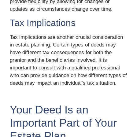
provide flexibility by allowing for changes or
updates as circumstances change over time.
Tax Implications
Tax implications are another crucial consideration
in estate planning. Certain types of deeds may
have different tax consequences for both the
grantor and the beneficiaries involved. It is
important to consult with a qualified professional
who can provide guidance on how different types of
deeds may impact an individual’s tax situation.
Your Deed Is an
Important Part of Your
Estate Plan