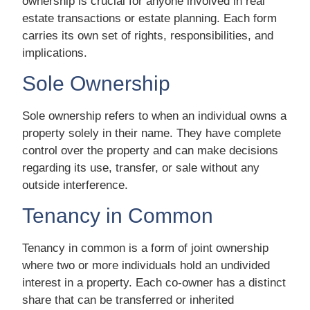
ownership is crucial for anyone involved in real
estate transactions or estate planning. Each form
carries its own set of rights, responsibilities, and
implications.
Sole Ownership
Sole ownership refers to when an individual owns a
property solely in their name. They have complete
control over the property and can make decisions
regarding its use, transfer, or sale without any
outside interference.
Tenancy in Common
Tenancy in common is a form of joint ownership
where two or more individuals hold an undivided
interest in a property. Each co-owner has a distinct
share that can be transferred or inherited