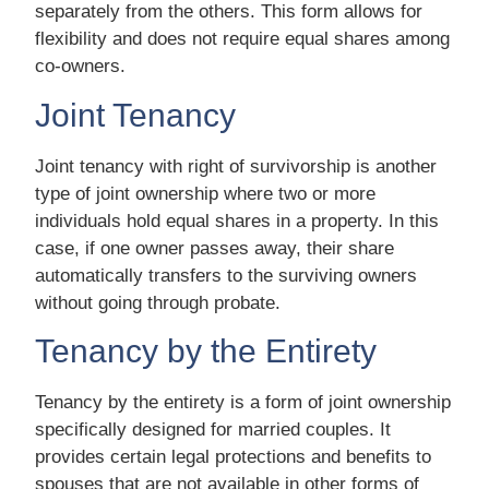
separately from the others. This form allows for
flexibility and does not require equal shares among
co-owners.
Joint Tenancy
Joint tenancy with right of survivorship is another
type of joint ownership where two or more
individuals hold equal shares in a property. In this
case, if one owner passes away, their share
automatically transfers to the surviving owners
without going through probate.
Tenancy by the Entirety
Tenancy by the entirety is a form of joint ownership
specifically designed for married couples. It
provides certain legal protections and benefits to
spouses that are not available in other forms of