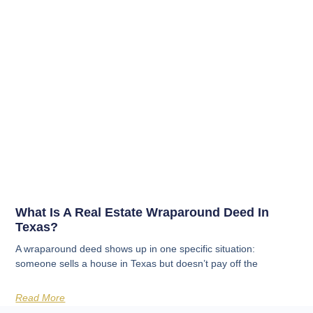
What Is A Real Estate Wraparound Deed In
Texas?
A wraparound deed shows up in one specific situation:
someone sells a house in Texas but doesn’t pay off the
Read More