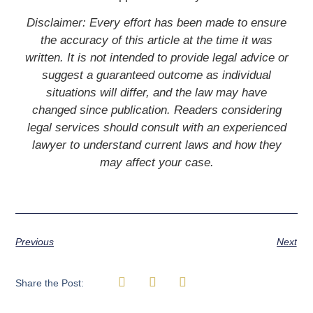
Disclaimer: Every effort has been made to ensure
the accuracy of this article at the time it was
written. It is not intended to provide legal advice or
suggest a guaranteed outcome as individual
situations will differ, and the law may have
changed since publication. Readers considering
legal services should consult with an experienced
lawyer to understand current laws and how they
may affect your case.
Previous
Next
Share the Post: