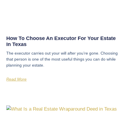
How To Choose An Executor For Your Estate
In Texas
The executor carries out your will after you’re gone. Choosing
that person is one of the most useful things you can do while
planning your estate.
Read More