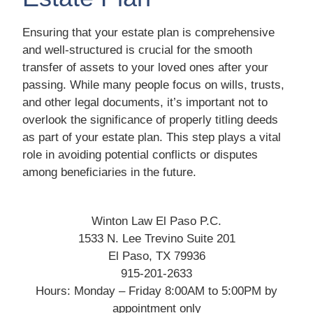
Ensuring that your estate plan is comprehensive
and well-structured is crucial for the smooth
transfer of assets to your loved ones after your
passing. While many people focus on wills, trusts,
and other legal documents, it’s important not to
overlook the significance of properly titling deeds
as part of your estate plan. This step plays a vital
role in avoiding potential conflicts or disputes
among beneficiaries in the future.
Winton Law El Paso P.C.
1533 N. Lee Trevino Suite 201
El Paso, TX 79936
915-201-2633
Hours: Monday – Friday 8:00AM to 5:00PM by
appointment only