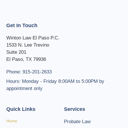
Get In Touch
Winton Law El Paso P.C.
1533 N. Lee Trevino
Suite 201
El Paso, TX 79936
Phone: 915-201-2633
Hours: Monday - Friday 8:00AM to 5:00PM by
appointment only
Quick Links
Services
Home
Probate Law