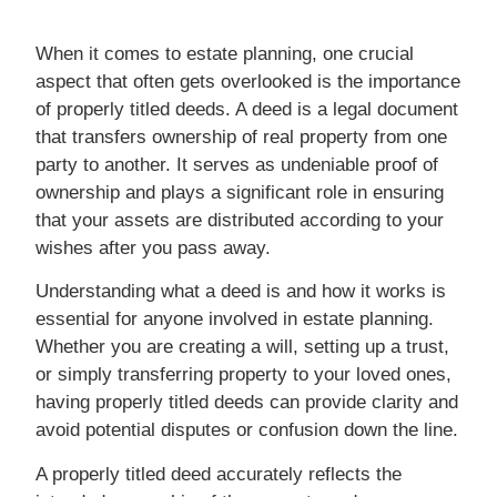
When it comes to estate planning, one crucial
aspect that often gets overlooked is the importance
of properly titled deeds. A deed is a legal document
that transfers ownership of real property from one
party to another. It serves as undeniable proof of
ownership and plays a significant role in ensuring
that your assets are distributed according to your
wishes after you pass away.
Understanding what a deed is and how it works is
essential for anyone involved in estate planning.
Whether you are creating a will, setting up a trust,
or simply transferring property to your loved ones,
having properly titled deeds can provide clarity and
avoid potential disputes or confusion down the line.
A properly titled deed accurately reflects the