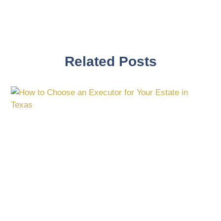
Related Posts