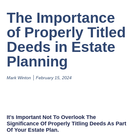
The Importance
of Properly Titled
Deeds in Estate
Planning
Mark Winton
February 15, 2024
It's Important Not To Overlook The
Significance Of Properly Titling Deeds As Part
Of Your Estate Plan.