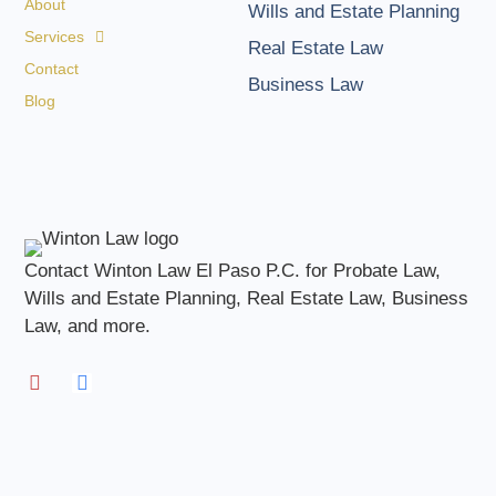
About
Wills and Estate Planning
Services
Real Estate Law
Contact
Business Law
Blog
Contact Winton Law El Paso P.C. for Probate Law,
Wills and Estate Planning, Real Estate Law, Business
Law, and more.