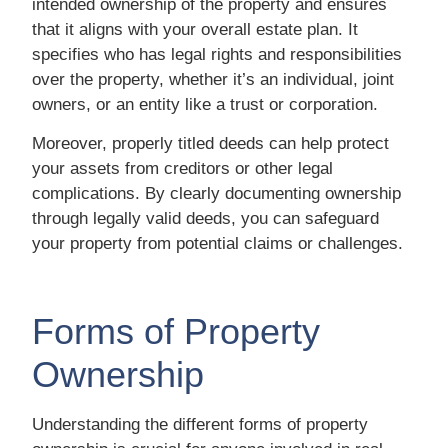
intended ownership of the property and ensures
that it aligns with your overall estate plan. It
specifies who has legal rights and responsibilities
over the property, whether it’s an individual, joint
owners, or an entity like a trust or corporation.
Moreover, properly titled deeds can help protect
your assets from creditors or other legal
complications. By clearly documenting ownership
through legally valid deeds, you can safeguard
your property from potential claims or challenges.
Forms of Property
Ownership
Understanding the different forms of property