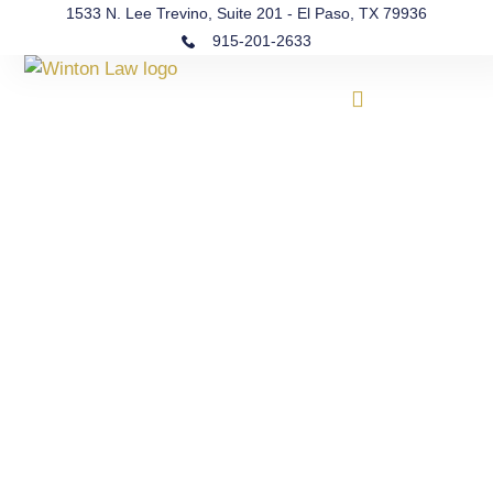
1533 N. Lee Trevino, Suite 201 - El Paso, TX 79936
915-201-2633