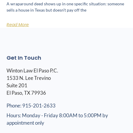
A wraparound deed shows up in one specific situation: someone
sells a house in Texas but doesn’t pay off the
Read More
Get In Touch
Winton Law El Paso P.C.
1533 N. Lee Trevino
Suite 201
El Paso, TX 79936
Phone: 915-201-2633
Hours: Monday - Friday 8:00AM to 5:00PM by
appointment only