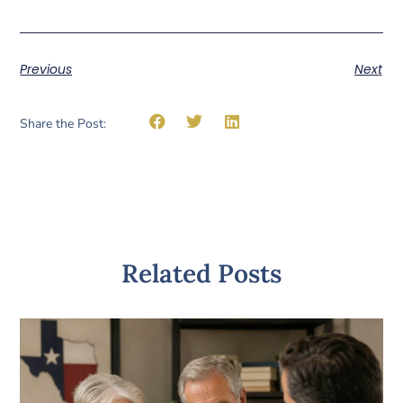
Previous
Next
Share the Post:
Related Posts