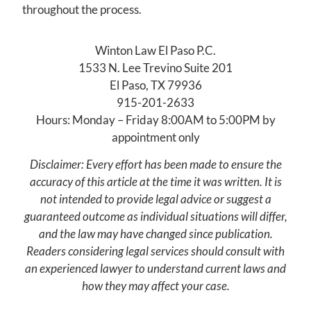
throughout the process.
Winton Law El Paso P.C.
1533 N. Lee Trevino Suite 201
El Paso, TX 79936
915-201-2633
Hours: Monday – Friday 8:00AM to 5:00PM by
appointment only
Disclaimer: Every effort has been made to ensure the
accuracy of this article at the time it was written. It is
not intended to provide legal advice or suggest a
guaranteed outcome as individual situations will differ,
and the law may have changed since publication.
Readers considering legal services should consult with
an experienced lawyer to understand current laws and
how they may affect your case.