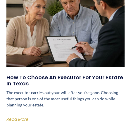
How To Choose An Executor For Your Estate
In Texas
The executor carries out your will after you’re gone. Choosing
that person is one of the most useful things you can do while
planning your estate.
Read More