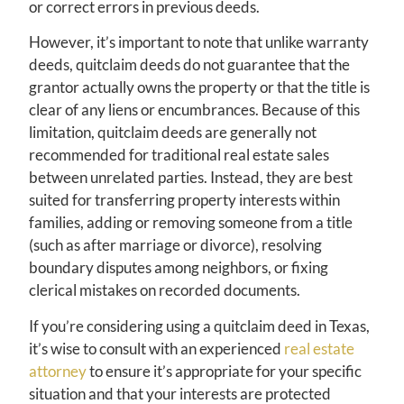
or correct errors in previous deeds.
However, it’s important to note that unlike warranty
deeds, quitclaim deeds do not guarantee that the
grantor actually owns the property or that the title is
clear of any liens or encumbrances. Because of this
limitation, quitclaim deeds are generally not
recommended for traditional real estate sales
between unrelated parties. Instead, they are best
suited for transferring property interests within
families, adding or removing someone from a title
(such as after marriage or divorce), resolving
boundary disputes among neighbors, or fixing
clerical mistakes on recorded documents.
If you’re considering using a quitclaim deed in Texas,
it’s wise to consult with an experienced
real estate
attorney
to ensure it’s appropriate for your specific
situation and that your interests are protected