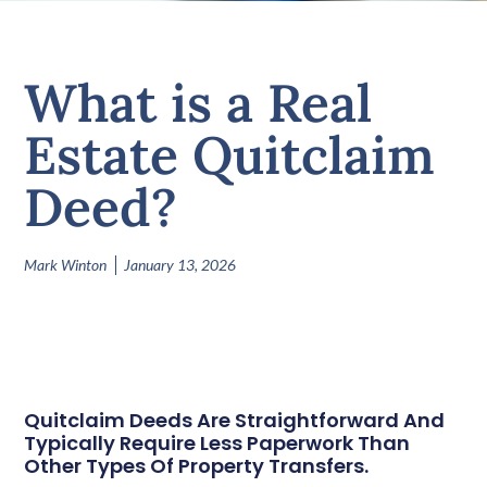
What is a Real
Estate Quitclaim
Deed?
Mark Winton
January 13, 2026
Quitclaim Deeds Are Straightforward And
Typically Require Less Paperwork Than
Other Types Of Property Transfers.