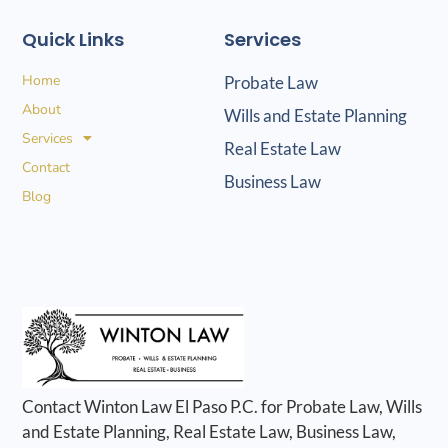
Quick Links
Services
Home
Probate Law
About
Wills and Estate Planning
Services
Real Estate Law
Contact
Business Law
Blog
Contact Winton Law El Paso P.C. for Probate Law, Wills
and Estate Planning, Real Estate Law, Business Law,