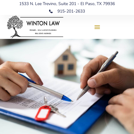
1533 N. Lee Trevino, Suite 201 - El Paso, TX 79936
915-201-2633