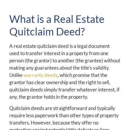
What is a Real Estate
Quitclaim Deed?
A real estate quitclaim deed is a legal document
used to transfer interest in a property from one
person (the grantor) to another (the grantee) without
making any guarantees about the title’s validity.
Unlike
warranty deeds
, which promise that the
grantor has clear ownership and the right to sell,
quitclaim deeds simply transfer whatever interest, if
any, the grantor holds in the property.
Quitclaim deeds are straightforward and typically
require less paperwork than other types of property
transfers. However, because they offer no
protection against potential title defects or liens,