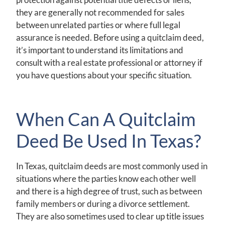
they are generally not recommended for sales
between unrelated parties or where full legal
assurance is needed. Before using a quitclaim deed,
it’s important to understand its limitations and
consult with a real estate professional or attorney if
you have questions about your specific situation.
When Can A Quitclaim
Deed Be Used In Texas?
In Texas, quitclaim deeds are most commonly used in
situations where the parties know each other well
and there is a high degree of trust, such as between
family members or during a divorce settlement.
They are also sometimes used to clear up title issues