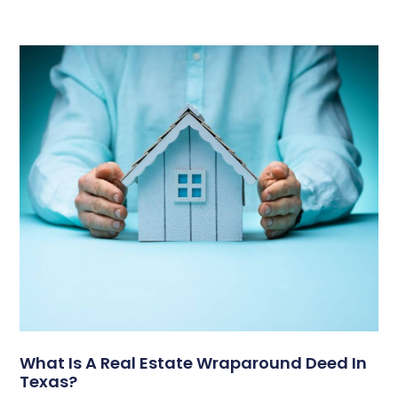
What Is A Real Estate Wraparound Deed In
Texas?