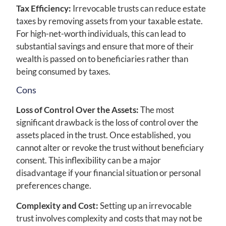
Tax Efficiency:
Irrevocable trusts can reduce estate
taxes by removing assets from your taxable estate.
For high-net-worth individuals, this can lead to
substantial savings and ensure that more of their
wealth is passed on to beneficiaries rather than
being consumed by taxes.
Cons
Loss of Control Over the Assets:
The most
significant drawback is the loss of control over the
assets placed in the trust. Once established, you
cannot alter or revoke the trust without beneficiary
consent. This inflexibility can be a major
disadvantage if your financial situation or personal
preferences change.
Complexity and Cost:
Setting up an irrevocable
trust involves complexity and costs that may not be