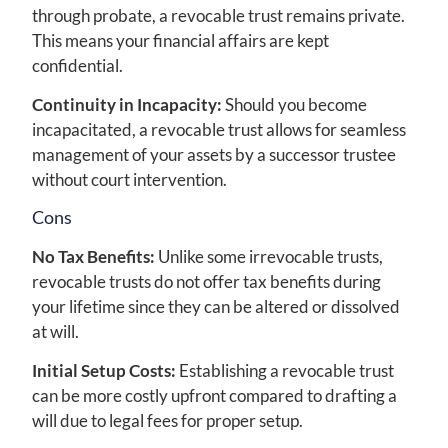
through probate, a revocable trust remains private.
This means your financial affairs are kept
confidential.
Continuity in Incapacity:
Should you become
incapacitated, a revocable trust allows for seamless
management of your assets by a successor trustee
without court intervention.
Cons
No Tax Benefits:
Unlike some irrevocable trusts,
revocable trusts do not offer tax benefits during
your lifetime since they can be altered or dissolved
at will.
Initial Setup Costs:
Establishing a revocable trust
can be more costly upfront compared to drafting a
will due to legal fees for proper setup.