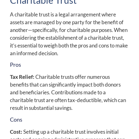
A charitable trust is a legal arrangement where
assets are managed by one party for the benefit of
another—specifically, for charitable purposes. When
considering the establishment of a charitable trust,
it’s essential to weigh both the pros and cons to make
an informed decision.
Pros
Tax Relief:
Charitable trusts offer numerous
benefits that can significantly impact both donors
and beneficiaries. Contributions made to a
charitable trust are often tax-deductible, which can
result in substantial savings.
Cons
Cost:
Setting up a charitable trust involves initial