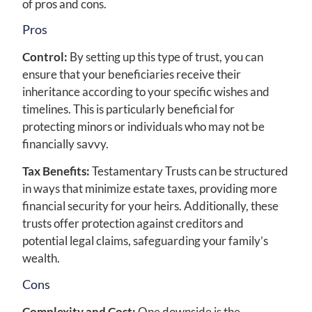
of pros and cons.
Pros
Control:
By setting up this type of trust, you can
ensure that your beneficiaries receive their
inheritance according to your specific wishes and
timelines. This is particularly beneficial for
protecting minors or individuals who may not be
financially savvy.
Tax Benefits:
Testamentary Trusts can be structured
in ways that minimize estate taxes, providing more
financial security for your heirs. Additionally, these
trusts offer protection against creditors and
potential legal claims, safeguarding your family’s
wealth.
Cons
Complexity and Cost:
One downside is the