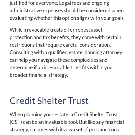
justified for everyone. Legal fees and ongoing
administrative expenses should be considered when
evaluating whether this option aligns with your goals.
While irrevocable trusts offer robust asset
protection and tax benefits, they come with certain
restrictions that require careful consideration.
Consulting with a qualified estate planning attorney
can help you navigate these complexities and
determine if an irrevocable trust fits within your
broader financial strategy.
Credit Shelter Trust
When planning your estate, a Credit Shelter Trust
(CST) can be an invaluable tool. But like any financial
strategy, it comes with its own set of pros and cons