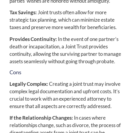
parties’ wishes are honored without ambiguity.
Tax Savings:
Joint trusts often allow for more
strategic tax planning, which can minimize estate
taxes and preserve more wealth for beneficiaries.
Provides Continuity:
In the event of one partner’s
death or incapacitation, a Joint Trust provides
continuity, allowing the surviving partner to manage
assets seamlessly without going through probate.
Cons
Legally Complex:
Creating a joint trust may involve
complex legal documentation and upfront costs. It’s
crucial to work with an experienced attorney to
ensure that all aspects are correctly addressed.
If the Relationship Changes:
In cases where
relationships change, such as divorce, the process of
disentangling assets from a joint trust can be