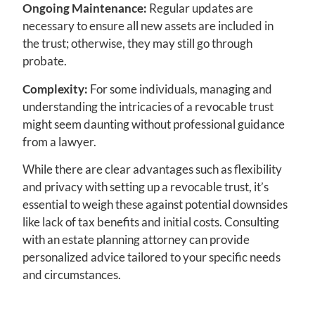
Ongoing Maintenance:
Regular updates are
necessary to ensure all new assets are included in
the trust; otherwise, they may still go through
probate.
Complexity:
For some individuals, managing and
understanding the intricacies of a revocable trust
might seem daunting without professional guidance
from a lawyer.
While there are clear advantages such as flexibility
and privacy with setting up a revocable trust, it’s
essential to weigh these against potential downsides
like lack of tax benefits and initial costs. Consulting
with an estate planning attorney can provide
personalized advice tailored to your specific needs
and circumstances.