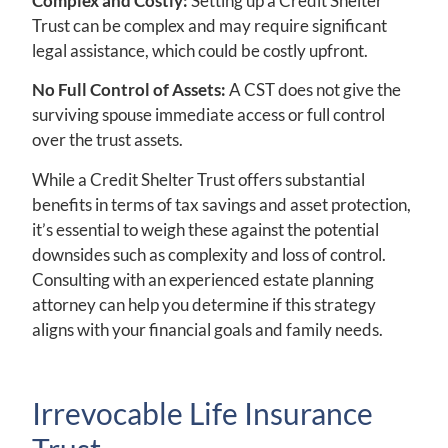
Complex and Costly:
Setting up a Credit Shelter
Trust can be complex and may require significant
legal assistance, which could be costly upfront.
No Full Control of Assets:
A CST does not give the
surviving spouse immediate access or full control
over the trust assets.
While a Credit Shelter Trust offers substantial
benefits in terms of tax savings and asset protection,
it’s essential to weigh these against the potential
downsides such as complexity and loss of control.
Consulting with an experienced estate planning
attorney can help you determine if this strategy
aligns with your financial goals and family needs.
Irrevocable Life Insurance