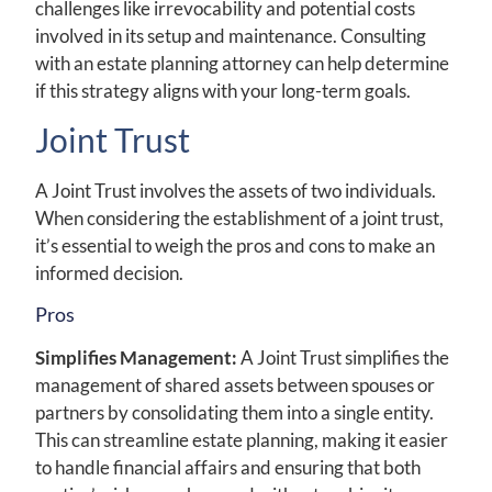
challenges like irrevocability and potential costs
involved in its setup and maintenance. Consulting
with an estate planning attorney can help determine
if this strategy aligns with your long-term goals.
Joint Trust
A Joint Trust involves the assets of two individuals.
When considering the establishment of a joint trust,
it’s essential to weigh the pros and cons to make an
informed decision.
Pros
Simplifies Management:
A Joint Trust simplifies the
management of shared assets between spouses or
partners by consolidating them into a single entity.
This can streamline estate planning, making it easier
to handle financial affairs and ensuring that both