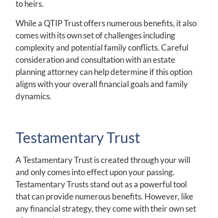
to heirs.
While a QTIP Trust offers numerous benefits, it also
comes with its own set of challenges including
complexity and potential family conflicts. Careful
consideration and consultation with an estate
planning attorney can help determine if this option
aligns with your overall financial goals and family
dynamics.
Testamentary Trust
A Testamentary Trust is created through your will
and only comes into effect upon your passing.
Testamentary Trusts stand out as a powerful tool
that can provide numerous benefits. However, like
any financial strategy, they come with their own set