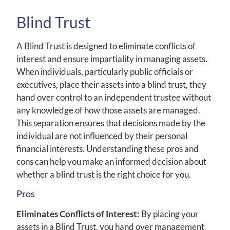
Blind Trust
A Blind Trust is designed to eliminate conflicts of
interest and ensure impartiality in managing assets.
When individuals, particularly public officials or
executives, place their assets into a blind trust, they
hand over control to an independent trustee without
any knowledge of how those assets are managed.
This separation ensures that decisions made by the
individual are not influenced by their personal
financial interests. Understanding these pros and
cons can help you make an informed decision about
whether a blind trust is the right choice for you.
Pros
Eliminates Conflicts of Interest:
By placing your
assets in a Blind Trust, you hand over management