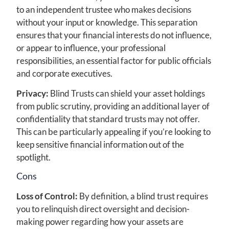
to an independent trustee who makes decisions
without your input or knowledge. This separation
ensures that your financial interests do not influence,
or appear to influence, your professional
responsibilities, an essential factor for public officials
and corporate executives.
Privacy:
Blind Trusts can shield your asset holdings
from public scrutiny, providing an additional layer of
confidentiality that standard trusts may not offer.
This can be particularly appealing if you’re looking to
keep sensitive financial information out of the
spotlight.
Cons
Loss of Control:
By definition, a blind trust requires
you to relinquish direct oversight and decision-
making power regarding how your assets are