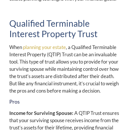
Qualified Terminable
Interest Property Trust
When
planning your estate
, a Qualified Terminable
Interest Property (QTIP) Trust can be an invaluable
tool. This type of trust allows you to provide for your
surviving spouse while maintaining control over how
the trust’s assets are distributed after their death.
But like any financial instrument, it’s crucial to weigh
the pros and cons before making a decision.
Pros
Income for Surviving Spouse:
A QTIP Trust ensures
that your surviving spouse receives income from the
trust’s assets for their lifetime, providing financial