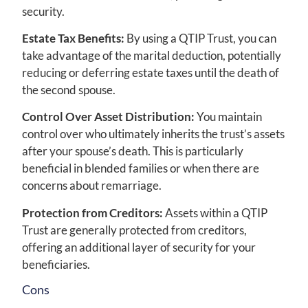
security.
Estate Tax Benefits:
By using a QTIP Trust, you can
take advantage of the marital deduction, potentially
reducing or deferring estate taxes until the death of
the second spouse.
Control Over Asset Distribution:
You maintain
control over who ultimately inherits the trust’s assets
after your spouse’s death. This is particularly
beneficial in blended families or when there are
concerns about remarriage.
Protection from Creditors:
Assets within a QTIP
Trust are generally protected from creditors,
offering an additional layer of security for your
beneficiaries.
Cons