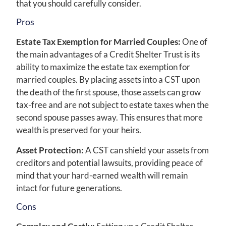
that you should carefully consider.
Pros
Estate Tax Exemption for Married Couples:
One of
the main advantages of a Credit Shelter Trust is its
ability to maximize the estate tax exemption for
married couples. By placing assets into a CST upon
the death of the first spouse, those assets can grow
tax-free and are not subject to estate taxes when the
second spouse passes away. This ensures that more
wealth is preserved for your heirs.
Asset Protection:
A CST can shield your assets from
creditors and potential lawsuits, providing peace of
mind that your hard-earned wealth will remain
intact for future generations.
Cons