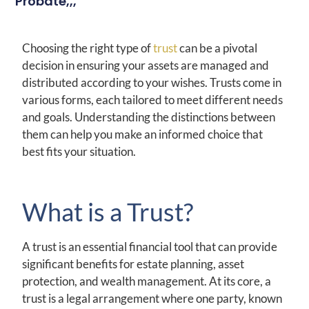
Probate,,,
Choosing the right type of
trust
can be a pivotal
decision in ensuring your assets are managed and
distributed according to your wishes. Trusts come in
various forms, each tailored to meet different needs
and goals. Understanding the distinctions between
them can help you make an informed choice that
best fits your situation.
What is a Trust?
A trust is an essential financial tool that can provide
significant benefits for estate planning, asset
protection, and wealth management. At its core, a
trust is a legal arrangement where one party, known