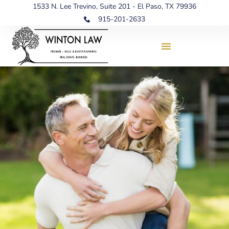
1533 N. Lee Trevino, Suite 201 - El Paso, TX 79936
915-201-2633