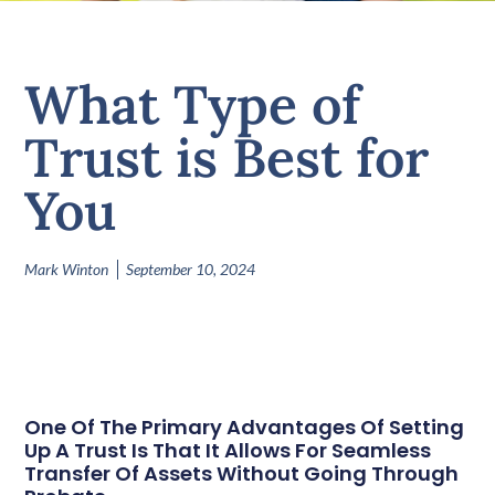
What Type of
Trust is Best for
You
Mark Winton
September 10, 2024
One Of The Primary Advantages Of Setting
Up A Trust Is That It Allows For Seamless
Transfer Of Assets Without Going Through