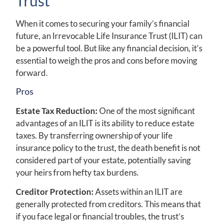
Trust
When it comes to securing your family’s financial
future, an Irrevocable Life Insurance Trust (ILIT) can
be a powerful tool. But like any financial decision, it’s
essential to weigh the pros and cons before moving
forward.
Pros
Estate Tax Reduction:
One of the most significant
advantages of an ILIT is its ability to reduce estate
taxes. By transferring ownership of your life
insurance policy to the trust, the death benefit is not
considered part of your estate, potentially saving
your heirs from hefty tax burdens.
Creditor Protection:
Assets within an ILIT are
generally protected from creditors. This means that
if you face legal or financial troubles, the trust’s