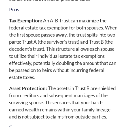
Pros
Tax Exemption:
An A-B Trust can maximize the
federal estate tax exemption for both spouses. When
the first spouse passes away, the trust splits into two
parts: Trust A (the survivor’s trust) and Trust B (the
decedent’s trust). This structure allows each spouse
to utilize their individual estate tax exemptions
effectively, potentially doubling the amount that can
be passed on to heirs without incurring federal
estate taxes.
Asset Protection:
The assets in Trust B are shielded
from creditors and subsequent marriages of the
surviving spouse. This ensures that your hard-
earned wealth remains within your family lineage
and is not subject to claims from outside parties.