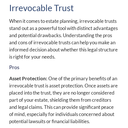
Irrevocable Trust
When it comes to estate planning, irrevocable trusts
stand out as a powerful tool with distinct advantages
and potential drawbacks. Understanding the pros
and cons of irrevocable trusts can help you make an
informed decision about whether this legal structure
is right for your needs.
Pros
Asset Protection:
One of the primary benefits of an
irrevocable trust is asset protection. Once assets are
placed into the trust, they are no longer considered
part of your estate, shielding them from creditors
and legal claims. This can provide significant peace
of mind, especially for individuals concerned about
potential lawsuits or financial liabilities.