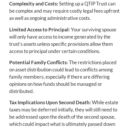
Complexity and Costs:
Setting up a QTIP Trust can
be complex and may require costly legal fees upfront
as well as ongoing administrative costs.
Limited Access to Principal:
Your surviving spouse
will only have access to income generated by the
trust’s assets unless specific provisions allow them
access to principal under certain conditions.
Potential Family Conflicts:
The restrictions placed
on asset distribution could lead to conflicts among
family members, especially if there are differing
opinions on how funds should be managed or
distributed.
Tax Implications Upon Second Death:
While estate
taxes may be deferred initially, they will still need to
be addressed upon the death of the second spouse,
which could impact what is ultimately passed down