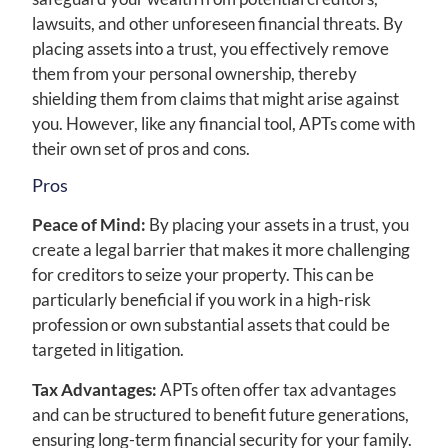
lawsuits, and other unforeseen financial threats. By
placing assets into a trust, you effectively remove
them from your personal ownership, thereby
shielding them from claims that might arise against
you. However, like any financial tool, APTs come with
their own set of pros and cons.
Pros
Peace of Mind:
By placing your assets in a trust, you
create a legal barrier that makes it more challenging
for creditors to seize your property. This can be
particularly beneficial if you work in a high-risk
profession or own substantial assets that could be
targeted in litigation.
Tax Advantages:
APTs often offer tax advantages
and can be structured to benefit future generations,
ensuring long-term financial security for your family.