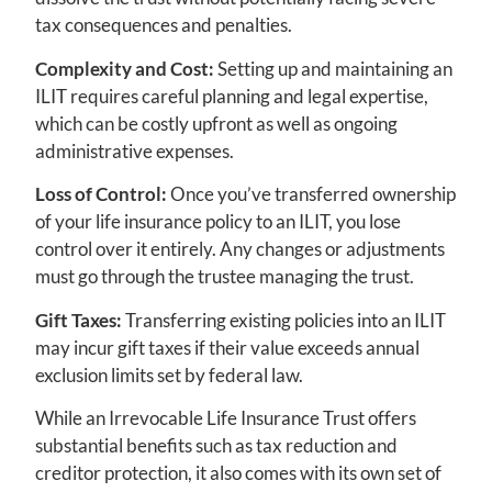
tax consequences and penalties.
Complexity and Cost:
Setting up and maintaining an
ILIT requires careful planning and legal expertise,
which can be costly upfront as well as ongoing
administrative expenses.
Loss of Control:
Once you’ve transferred ownership
of your life insurance policy to an ILIT, you lose
control over it entirely. Any changes or adjustments
must go through the trustee managing the trust.
Gift Taxes:
Transferring existing policies into an ILIT
may incur gift taxes if their value exceeds annual
exclusion limits set by federal law.
While an Irrevocable Life Insurance Trust offers
substantial benefits such as tax reduction and
creditor protection, it also comes with its own set of