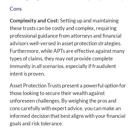
Cons
Complexity and Cost:
Setting up and maintaining
these trusts can be costly and complex, requiring
professional guidance from attorneys and financial
advisors well-versed in asset protection strategies.
Furthermore, while APTs are effective against many
types of claims, they may not provide complete
immunity in all scenarios, especially if fraudulent
intent is proven.
Asset Protection Trusts present a powerful option for
those looking to secure their wealth against
unforeseen challenges. By weighing the pros and
cons carefully with expert advice, you can make an
informed decision that best aligns with your financial
goals and risk tolerance.