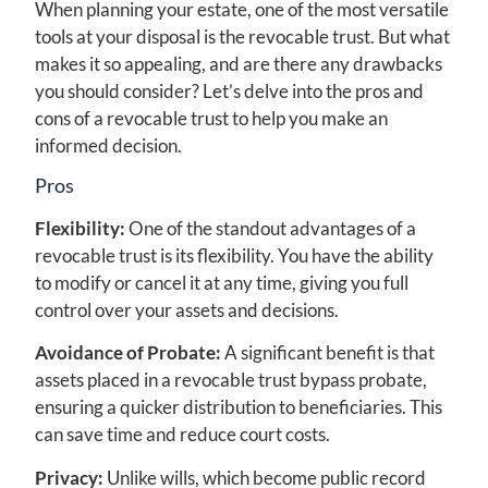
When planning your estate, one of the most versatile
tools at your disposal is the revocable trust. But what
makes it so appealing, and are there any drawbacks
you should consider? Let’s delve into the pros and
cons of a revocable trust to help you make an
informed decision.
Pros
Flexibility:
One of the standout advantages of a
revocable trust is its flexibility. You have the ability
to modify or cancel it at any time, giving you full
control over your assets and decisions.
Avoidance of Probate:
A significant benefit is that
assets placed in a revocable trust bypass probate,
ensuring a quicker distribution to beneficiaries. This
can save time and reduce court costs.
Privacy:
Unlike wills, which become public record