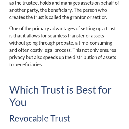
as the trustee, holds and manages assets on behalf of
another party, the beneficiary. The person who
creates the trust is called the grantor or settlor.
One of the primary advantages of setting up a trust
is that it allows for seamless transfer of assets
without going through probate, a time-consuming
and often costly legal process. This not only ensures
privacy but also speeds up the distribution of assets
to beneficiaries.
Which Trust is Best for
You
Revocable Trust