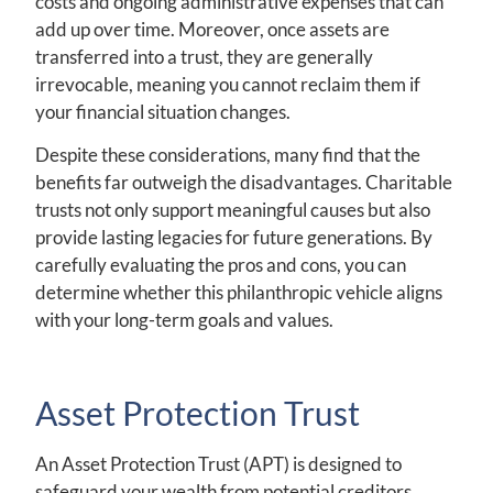
costs and ongoing administrative expenses that can
add up over time. Moreover, once assets are
transferred into a trust, they are generally
irrevocable, meaning you cannot reclaim them if
your financial situation changes.
Despite these considerations, many find that the
benefits far outweigh the disadvantages. Charitable
trusts not only support meaningful causes but also
provide lasting legacies for future generations. By
carefully evaluating the pros and cons, you can
determine whether this philanthropic vehicle aligns
with your long-term goals and values.
Asset Protection Trust
An Asset Protection Trust (APT) is designed to
safeguard your wealth from potential creditors,