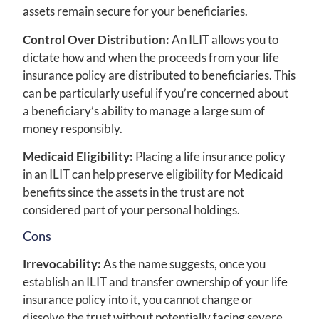
assets remain secure for your beneficiaries.
Control Over Distribution:
An ILIT allows you to
dictate how and when the proceeds from your life
insurance policy are distributed to beneficiaries. This
can be particularly useful if you’re concerned about
a beneficiary’s ability to manage a large sum of
money responsibly.
Medicaid Eligibility:
Placing a life insurance policy
in an ILIT can help preserve eligibility for Medicaid
benefits since the assets in the trust are not
considered part of your personal holdings.
Cons
Irrevocability:
As the name suggests, once you
establish an ILIT and transfer ownership of your life
insurance policy into it, you cannot change or
dissolve the trust without potentially facing severe