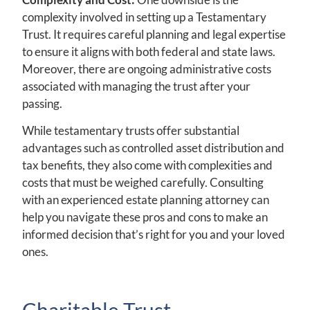
complexity involved in setting up a Testamentary
Trust. It requires careful planning and legal expertise
to ensure it aligns with both federal and state laws.
Moreover, there are ongoing administrative costs
associated with managing the trust after your
passing.
While testamentary trusts offer substantial
advantages such as controlled asset distribution and
tax benefits, they also come with complexities and
costs that must be weighed carefully. Consulting
with an experienced estate planning attorney can
help you navigate these pros and cons to make an
informed decision that’s right for you and your loved
ones.
Charitable Trust