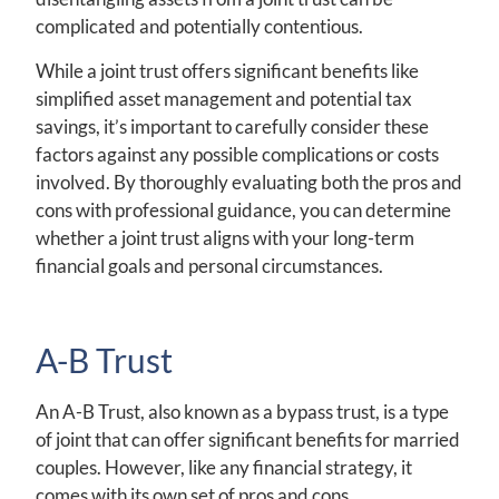
complicated and potentially contentious.
While a joint trust offers significant benefits like
simplified asset management and potential tax
savings, it’s important to carefully consider these
factors against any possible complications or costs
involved. By thoroughly evaluating both the pros and
cons with professional guidance, you can determine
whether a joint trust aligns with your long-term
financial goals and personal circumstances.
A-B Trust
An A-B Trust, also known as a bypass trust, is a type
of joint that can offer significant benefits for married
couples. However, like any financial strategy, it
comes with its own set of pros and cons.