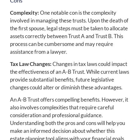
Cons
Complexity:
One notable con is the complexity
involved in managing these trusts. Upon the death of
the first spouse, legal steps must be taken to allocate
assets correctly between Trust A and Trust B. This
process can be cumbersome and may require
assistance from a lawyer.
Tax Law Changes:
Changes in tax laws could impact
the effectiveness of an A-B Trust. While current laws
provide substantial benefits, future legislative
changes could alter or diminish these advantages.
An A-B Trust offers compelling benefits. However, it
also involves complexities that require careful
consideration and professional guidance.
Understanding both the pros and cons will help you
make an informed decision about whether this
estate planning tool aligns with your financial goals.