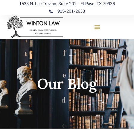
1533 N. Lee Trevino, Suite 201 - El Paso, TX 79936
915-201-2633
Our Blog