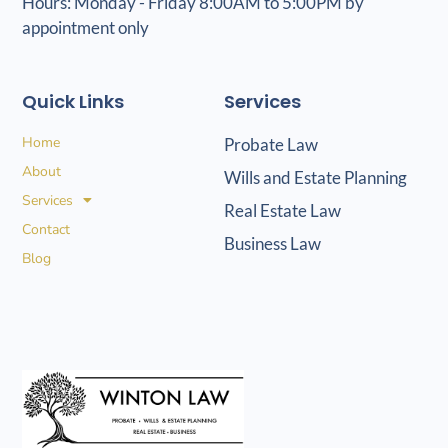
Hours: Monday - Friday 8:00AM to 5:00PM by
appointment only
Quick Links
Services
Home
Probate Law
About
Wills and Estate Planning
Services
Real Estate Law
Contact
Business Law
Blog