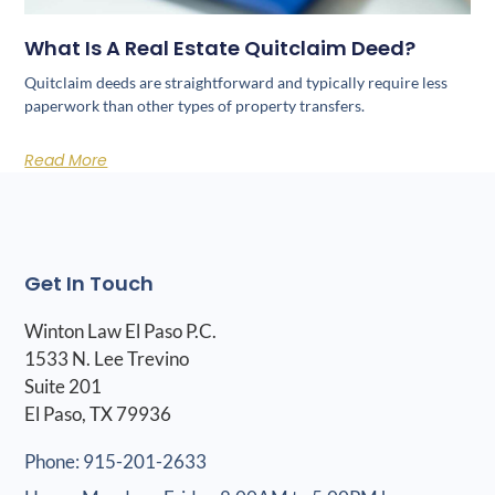
What Is A Real Estate Quitclaim Deed?
Quitclaim deeds are straightforward and typically require less
paperwork than other types of property transfers.
Read More
Get In Touch
Winton Law El Paso P.C.
1533 N. Lee Trevino
Suite 201
El Paso, TX 79936
Phone: 915-201-2633